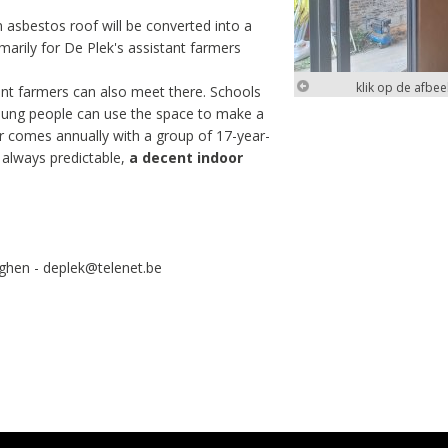
n asbestos roof will be converted into a
marily for De Plek's assistant farmers
klik op de afbe
tant farmers can also meet there. Schools
 young people can use the space to make a
er comes annually with a group of 17-year-
t always predictable,
a decent indoor
klik op de afbe
rghen - deplek@telenet.be