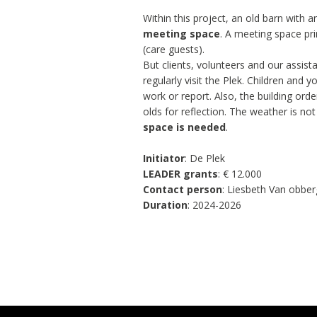
Within this project, an old barn with a
meeting space
. A meeting space pri
(care guests).
But clients, volunteers and our assis
regularly visit the Plek. Children and
work or report. Also, the building ord
olds for reflection. The weather is no
space is needed
.
Initiator
: De Plek
LEADER grants
: € 12.000
Contact person
: Liesbeth Van obbe
Duration
: 2024-2026