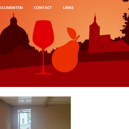
OCUMENTEN
CONTACT
LINKS