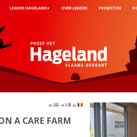
LEADER HAGELAND+
OVER LEADER
PROJECTEN
D
EN
FR
NL
ON A CARE FARM