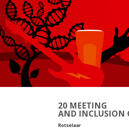
20 MEETING
AND INCLUSION 
Rotselaar