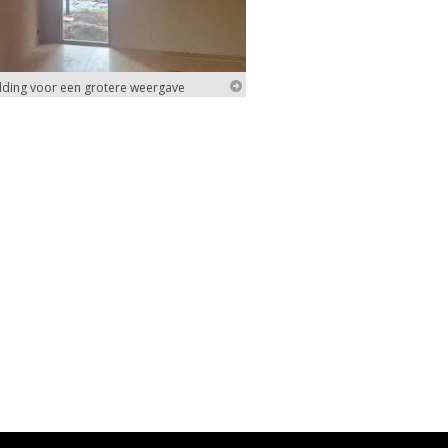
elding voor een grotere weergave
elding voor een grotere weergave